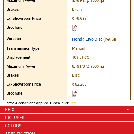
8.79 PS @ 7500 rpm
Drum
*
79,637
Rs.
Honda Livo Disc
(Petrol)
Manual
109.51 CC
8.79 PS @ 7500 rpm
Disc
*
82,203
Rs.
*Terms & conditions applied. Please click
here
.
PRICE
PICTURES
COLORS
SPECIFICATION