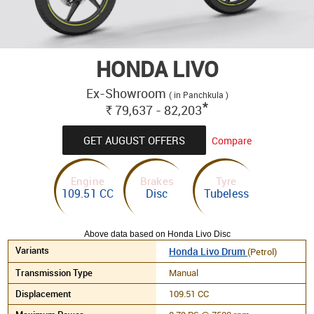
HONDA LIVO
Ex-Showroom
( in Panchkula )
*
79,637 - 82,203
Rs.
GET AUGUST OFFERS
Compare
Engine
Brakes
Tyre
109.51 CC
Disc
Tubeless
Above data based on Honda Livo Disc
Honda Livo Drum
(Petrol)
Manual
109.51 CC