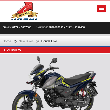
Sales:
Service:
0172 - 5057300
9876502156 / 0172 - 5057400
Home
New Bikes
Honda Livo
OVERVIEW