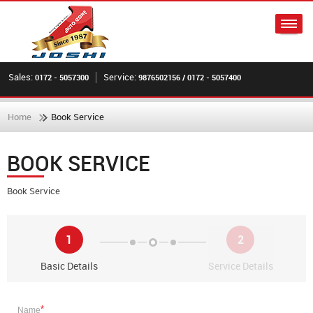
Sales:
Service:
0172 - 5057300
9876502156 / 0172 - 5057400
Home
Book Service
BOOK SERVICE
Book Service
1
2
Basic Details
Service Details
*
Name