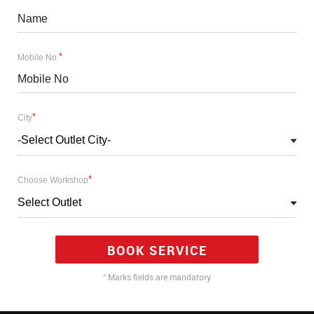
*
Mobile No.
*
City
-Select Outlet City-
*
Choose Workshop
Select Outlet
BOOK SERVICE
*
Marks fields are mandatory